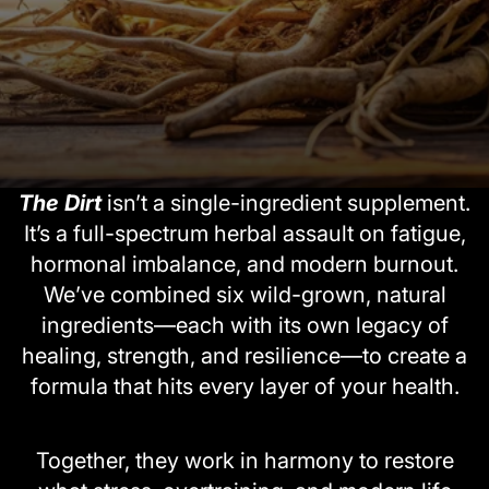
The Dirt
isn’t a single-ingredient supplement.
It’s a full-spectrum herbal assault on fatigue,
hormonal imbalance, and modern burnout.
We’ve combined six wild-grown, natural
ingredients—each with its own legacy of
healing, strength, and resilience—to create a
formula that hits every layer of your health.
Together, they work in harmony to restore