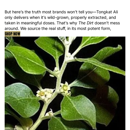
But here’s the truth most brands won’t tell you—Tongkat Ali
only delivers when it’s wild-grown, properly extracted, and
taken in meaningful doses. That’s why
The Dirt
doesn’t mess
around. We source the real stuff, in its most potent form,
SHOP NOW