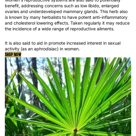
benefit, addressing concerns such as low libido, enlarged
ovaries and underdeveloped mammary glands. This herb also
is known by many herbalists to have potent anti-inflammatory
and cholesterol lowering effects. Taken regularly it may reduce
the incidence of a wide range of reproductive ailments.
It is also said to aid in promote increased interest in sexual
activity (as an aphrodisiac) in women.
SHOP NOW