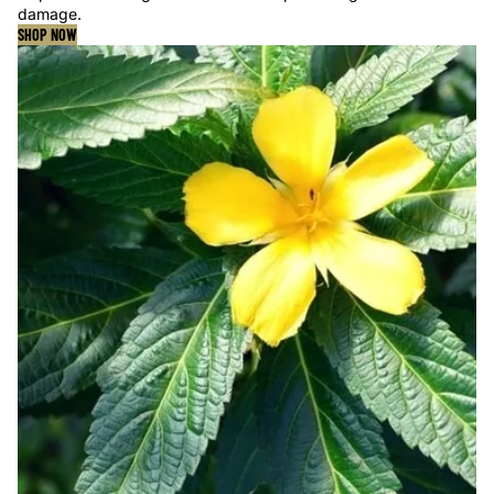
damage.
SHOP NOW