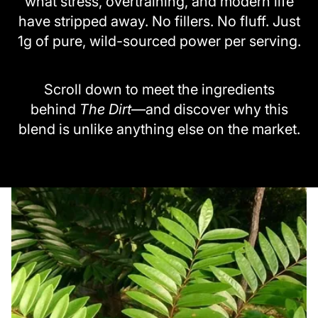
what stress, overtraining, and modern life
have stripped away. No fillers. No fluff. Just
1g of pure, wild-sourced power per serving.
Scroll down to meet the ingredients
behind
The Dirt
—and discover why this
blend is unlike anything else on the market.