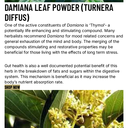
DAMIANA LEAF POWDER (TURNERA
DIFFUS)
One of the active constituents of
Damiana
is ‘Thymol’- a
potentially life enhancing and stimulating compound. Many
herbalists recommend
Damiana
for mood related concerns and
general exhaustion of the mind and body. The merging of the
compounds stimulating and restorative properties may be
beneficial for those living with the effects of long term stress.
Gut health is also a well documented potential benefit of this
herb in the breakdown of fats and sugars within the digestive
system. This mechanism is beneficial as it may increase the
body’s nutrient absorption rate.
SHOP NOW