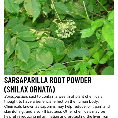
SARSAPARILLA ROOT POWDER
(SMILAX ORNATA)
Sarsaparilla
is said to contain a wealth of plant chemicals
thought to have a beneficial effect on the human body.
Chemicals known as saponins may help reduce joint pain and
skin itching, and also kill bacteria. Other chemicals may be
helpful in reducing inflammation and protecting the liver from