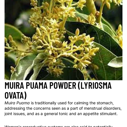
MUIRA PUAMA POWDER (LYRIOSMA
OVATA)
Muira Puama
is traditionally used for calming the stomach,
addressing the concerns seen as a part of menstrual disorders,
joint issues, and as a general tonic and an appetite stimulant.
Women's reproductive systems are also said to potentially