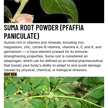
SUMA ROOT POWDER (PFAFFIA
PANICULATE)
Suma
is rich in vitamins and minerals, including iron,
magnesium, zinc, certain B vitamins, vitamins A, E, and K, and
germanium — a trace element praised for its immune-
strengthening properties. Suma root is considered an
adaptogen, which can be defined as an herbal pharmaceutical
that boosts your body’s ability to adapt to and avoid damage
caused by physical, chemical, or biological stressors.
SHOP NOW