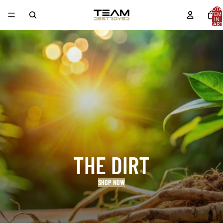
TOTA
ITEM
IN
CART
0
THE DIRT
SHOP NOW