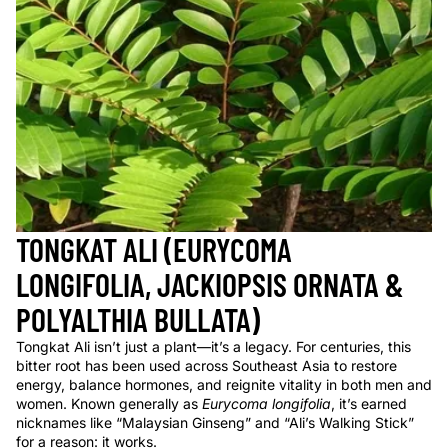
TONGKAT ALI (EURYCOMA
LONGIFOLIA, JACKIOPSIS ORNATA &
POLYALTHIA BULLATA)
Tongkat Ali isn’t just a plant—it’s a legacy. For centuries, this
bitter root has been used across Southeast Asia to restore
energy, balance hormones, and reignite vitality in both men and
women. Known generally as
Eurycoma longifolia
, it’s earned
nicknames like “Malaysian Ginseng” and “Ali’s Walking Stick”
for a reason: it works.