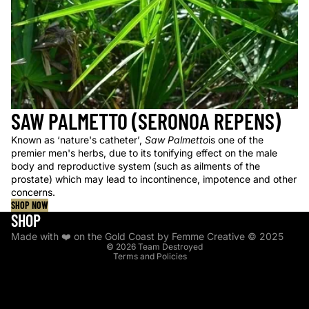
SAW PALMETTO (SERONOA REPENS)
Known as ‘nature's catheter’,
Saw Palmetto
is one of the
premier men's herbs, due to its tonifying effect on the male
body and reproductive system (such as ailments of the
prostate) which may lead to incontinence, impotence and other
concerns.
SHOP NOW
Privacy policy
SHOP
Shipping policy
Made with ❤️ on the Gold Coast by Femme Creative © 2025
© 2026
Team Destroyed
Terms and Policies